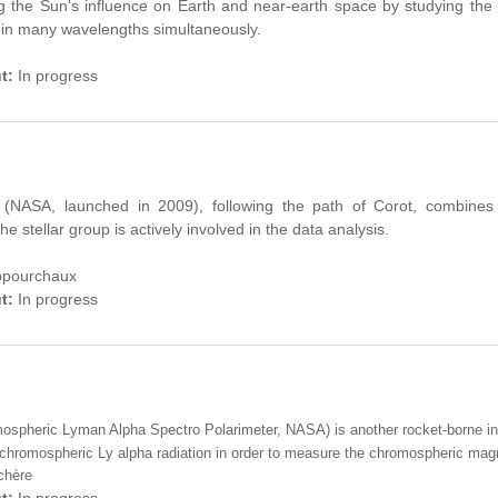
g
the Sun's influence
on Earth
and
near-e
arth
space
by studying
the
in many
wavelengths
simultaneously
.
ut:
In progress
 (NASA, launched in 2009), following the path of Corot, combines
e stellar group is actively involved in the data analysis.
Appourchaux
ut:
In progress
pheric Lyman Alpha Spectro Polarimeter, NASA) is another rocket-borne ins
f chromospheric Ly alpha radiation in order to measure the chromospheric magne
chère