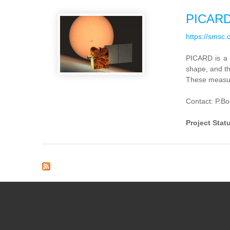
PICAR
https://smsc.
PICARD
is
a
shape,
and t
These
measu
Contact: P.B
Project Stat
Pages