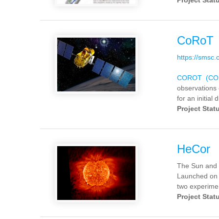
Project Stat
CoRoT
https://smsc
COROT (COnv
observations 
for an initial 
Project Stat
HeCor
The Sun and 
Launched on 
two experimen
Project Stat