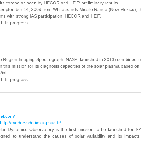
its corona as seen by HECOR and HEIT: preliminary results.
September 14, 2009 from White Sands Missile Range (New Mexico), th
ts with strong IAS participation: HECOR and HEIT.
ut:
In progress
ace Region Imaging Spectrograph, NASA, launched in 2013) combines i
in this mission for its diagnosis capacities of the solar plasma based on
Vial
ut:
In progress
sal.com/
http://medoc-sdo.ias.u-psud.fr/
lar
Dynamics Observatory
is the first
mission to be
launched
for
NA
igned to
understand the causes
of solar variability
and its impacts