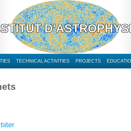
NSTITUT D'ASTROPHYS
TIES
TECHNICAL ACTIVITIES
PROJECTS
EDUCATI
nets
biter