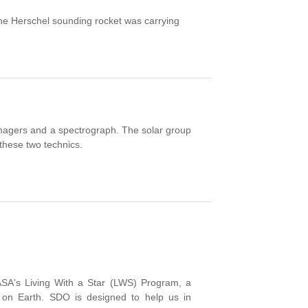
e Herschel sounding rocket was carrying
magers and a spectrograph. The solar group
 these two technics.
SA's
Living With
a
Star
(
LWS)
Program,
a
on Earth.
SDO
is designed to help
us in