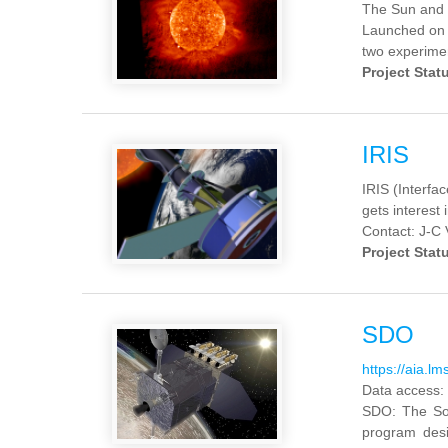
The Sun and 
Launched on 
two experimen
Project Stat
IRIS
IRIS (Interf
gets interest 
Contact: J-C 
Project Stat
SDO
https://aia.lm
Data access:
SDO
:
The So
program des