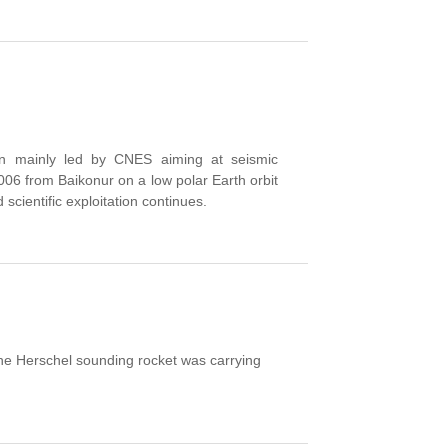
n mainly led by CNES aiming at seismic
2006
from Baikonur
on a
low polar
Earth orbit
 scientific exploitation continues.
e Herschel sounding rocket was carrying