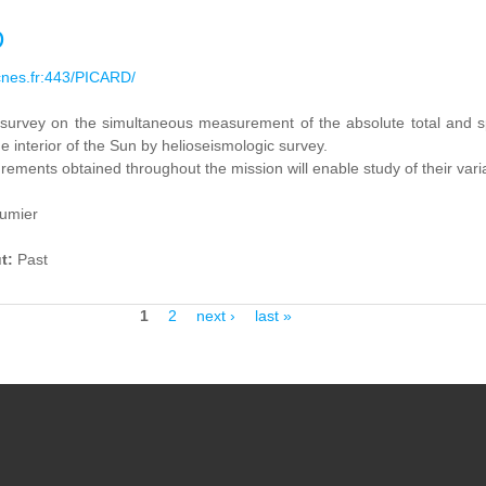
D
cnes.fr:443/PICARD/
 survey on
the simultaneous measurement
of the absolute total and
s
he
interior of the Sun
by
helioseismologic survey.
rements obtained
throughout
the mission
will enable study of
their vari
oumier
ut:
Past
1
2
next ›
last »