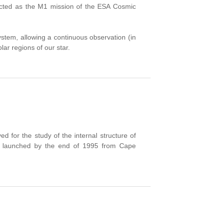
elected as the M1 mission of the ESA Cosmic
r system, allowing a continuous observation (in
lar regions of our star.
for the study of the internal structure of
was launched by the end of 1995 from Cape