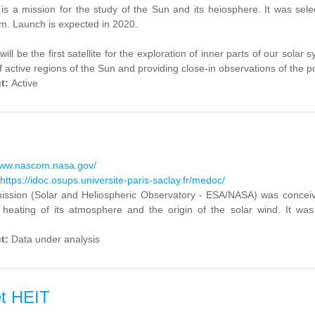
 is a mission for the study of the Sun and its heiosphere. It was s
m. Launch is expected in 2020.
will be the first satellite for the exploration of inner parts of our sola
f active regions of the Sun and providing close-in observations of the po
ut:
Active
www.nascom.nasa.gov/
https://idoc.osups.universite-paris-saclay.fr/medoc/
sion (Solar and Heliospheric Observatory - ESA/NASA) was conceived 
 heating of its atmosphere and the origin of the solar wind. It 
ut:
Data under analysis
t HEIT