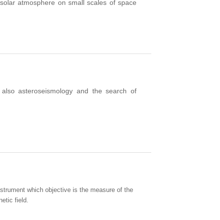
 solar atmosphere
on small
scales of space
 also asteroseismology and the search of
trument which objective is the measure of the
tic field.