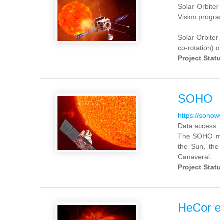
Solar Orbiter
Vision progra
Solar Orbiter 
co-rotation) o
Project Stat
SOHO
https://soho
Data access:
The SOHO mis
the Sun, the
Canaveral.
Project Stat
HeCor e