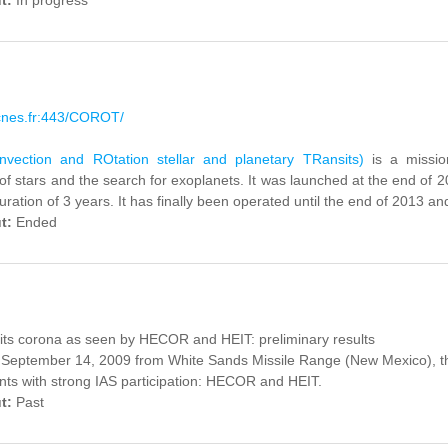
ut:
In progress
.cnes.fr:443/COROT/
ection and ROtation stellar and planetary TRansits)
is a missio
of stars and the search for exoplanets.
It was launched
at the end of 
duration
of 3 years.
It has finally been operated until the end of 2013 and
ut:
Ended
its corona as seen by HECOR and HEIT: preliminary results
September 14, 2009 from White Sands Missile Range (New Mexico), th
ts with strong IAS participation: HECOR and HEIT.
ut:
Past