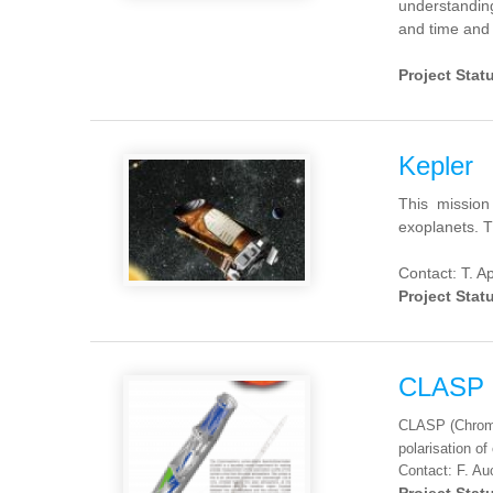
understandin
and
time and
Project Stat
Kepler
This mission
exoplanets. Th
Contact: T. 
Project Stat
CLASP
CLASP (Chromos
polarisation o
Contact: F. Au