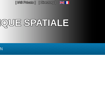
[ IAS Private ]
[ Directory ]
IQUE SPATIALE
ON