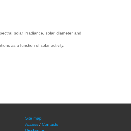
pectral solar
irradiance
,
solar
diameter and
ations
as a function of
solar activity.
Site map
Access
/
Contacts
Disclaimer