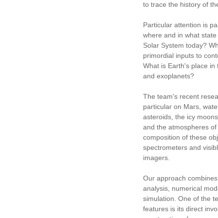
to trace the history of th
Particular attention is p
where and in what state 
Solar System today? What
primordial inputs to co
What is Earth's place in 
and exoplanets?
The team's recent resea
particular on Mars, wate
asteroids, the icy moons
and the atmospheres of
composition of these obj
spectrometers and visibl
imagers.
Our approach combines 
analysis, numerical mod
simulation. One of the t
features is its direct inv