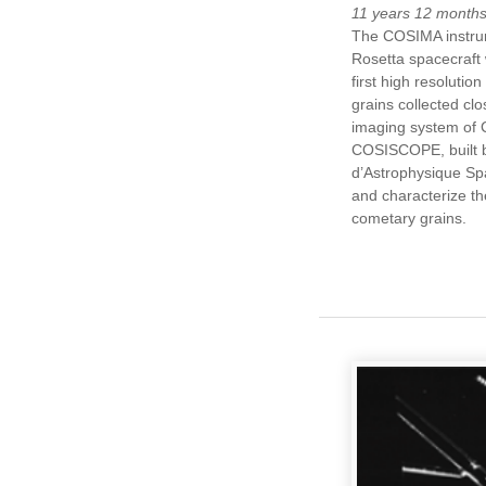
11 years 12 month
The COSIMA instru
Rosetta spacecraft w
first high resolutio
grains collected cl
imaging system of
COSISCOPE, built by
d’Astrophysique Spat
and characterize th
cometary grains.