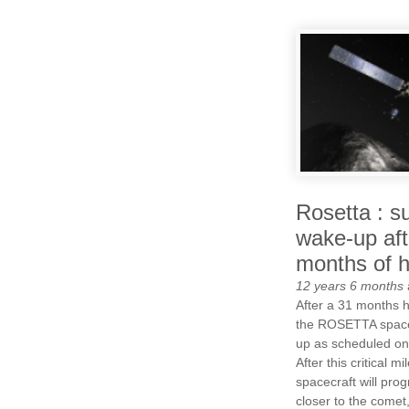
Rosetta : s
wake-up aft
months of h
12 years 6 months
After a 31 months 
the ROSETTA space
up as scheduled on
After this critical m
spacecraft will prog
closer to the comet, 