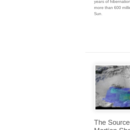
years of hibernation
more than 600 mill
Sun.
The Source 