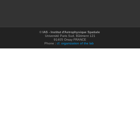
©
IAS - Institut d'Astrophysique Spatiale
Université Paris Sud, Bâtiment 121
91405 Orsay FRANCE
Phone :
cf. organization of the lab