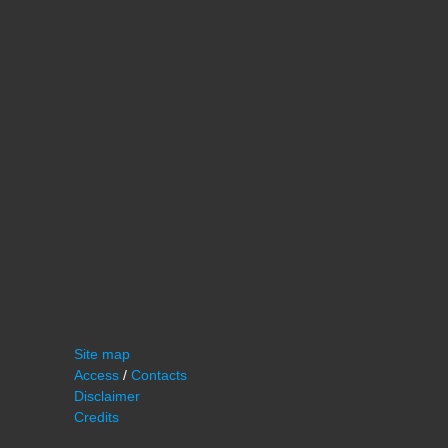
Site map
Access
/
Contacts
Disclaimer
Credits