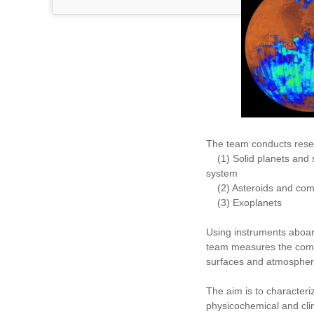
The team conducts rese
(1) Solid planets and sa
system
(2) Asteroids and com
(3) Exoplanets
Using instruments aboar
team measures the comp
surfaces and atmospher
The aim is to characteri
physicochemical and clim