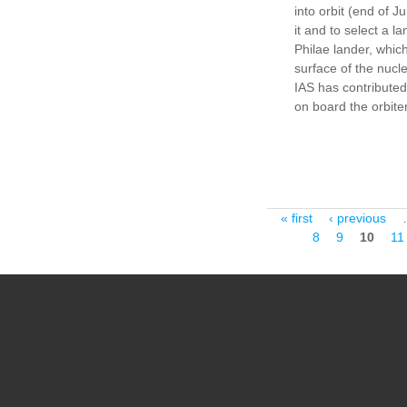
into orbit (end of 
it and to select a la
Philae lander, which
surface of the nucl
IAS has contributed
on board the orbite
Pages
« first
‹ previous
8
9
10
11