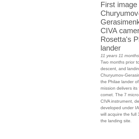
First image
Churyumov
Gerasimenk
CIVA camer
Rosetta's P
lander
11 years 11 months
Two months prior to
descent, and landin
Churyumov-Gerasi
the Philae lander o
mission delivers its 
comet. The 7 micro
CIVA instrument, d
developed under IAS
will acquire the ful
the landing site.