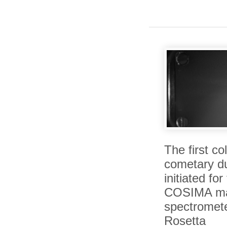
The first col
cometary du
initiated for
COSIMA m
spectromet
Rosetta