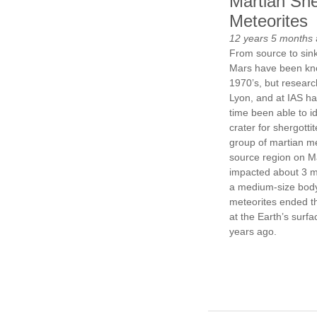
Martian She
Meteorites
12 years 5 months
From source to sink
Mars have been kn
1970’s, but researc
Lyon, and at IAS hav
time been able to i
crater for shergottit
group of martian m
source region on M
impacted about 3 mi
a medium-size body
meteorites ended t
at the Earth’s surf
years ago.