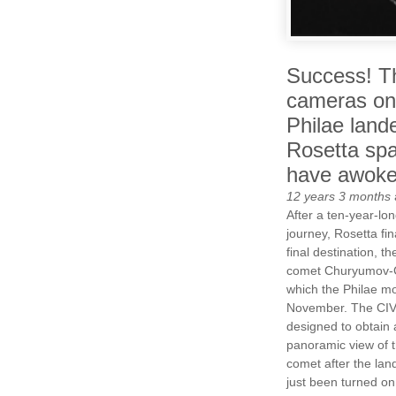
Success! T
cameras on
Philae lande
Rosetta spa
have awok
12 years 3 months
After a ten-year-lon
journey, Rosetta fin
final destination, t
comet Churyumov-
which the Philae mod
November. The CIV
designed to obtain 
panoramic view of t
comet after the lan
just been turned on 