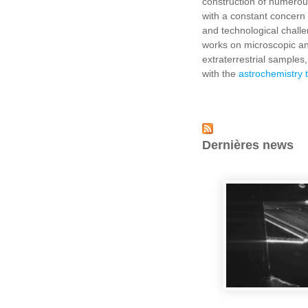
construction of numerou
with a constant concern 
and technological chall
works on microscopic ana
extraterrestrial samples,
with the
astrochemistry
Dernières news