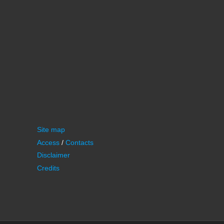
Site map
Access
/
Contacts
Disclaimer
Credits