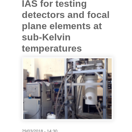
IAS for testing
detectors and focal
plane elements at
sub-Kelvin
temperatures
29/03/2018 - 14:30