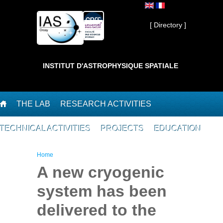
Skip to main content
Private ]
[ Directory ]
INSTITUT D'ASTROPHYSIQUE SPATIALE
THE LAB
RESEARCH ACTIVITIES
TECHNICAL ACTIVITIES
PROJECTS
EDUCATION
You are here
Home
A new cryogenic
system has been
delivered to the