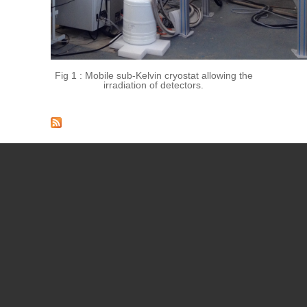
Fig 1 :
Mobile sub-Kelvin cryostat allowing the
irradiation of detectors.