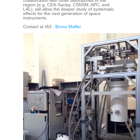
collaboration with other laboratories in the
region (e.g. CEA-Saclay, CSNSM, APC, and
LAL), will allow the deeper study of systematic
effects for the next generation of space
instruments.
Contact at IAS :
Bruno Maffei