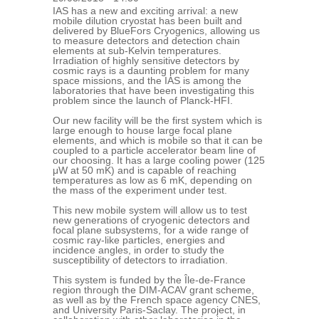
IAS has a new and exciting arrival: a new
mobile dilution cryostat has been built and
delivered by BlueFors Cryogenics, allowing us
to measure detectors and detection chain
elements at sub-Kelvin temperatures.
Irradiation of highly sensitive detectors by
cosmic rays is a daunting problem for many
space missions, and the IAS is among the
laboratories that have been investigating this
problem since the launch of Planck-HFI.
Our new facility will be the first system which is
large enough to house large focal plane
elements, and which is mobile so that it can be
coupled to a particle accelerator beam line of
our choosing. It has a large cooling power (125
μW at 50 mK) and is capable of reaching
temperatures as low as 6 mK, depending on
the mass of the experiment under test.
This new mobile system will allow us to test
new generations of cryogenic detectors and
focal plane subsystems, for a wide range of
cosmic ray-like particles, energies and
incidence angles, in order to study the
susceptibility of detectors to irradiation.
This system is funded by the Île-de-France
region through the DIM-ACAV grant scheme,
as well as by the French space agency CNES,
and University Paris-Saclay. The project, in