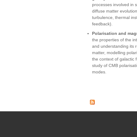
processes involved in 
diffuse matter evolution
turbulence, thermal insta
feedback).
Polarisation and magn
the properties of the in
and understanding its ro
matter, modelling polar
the context of galactic
study of CMB polarisatio
modes.