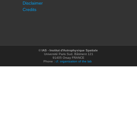
Disclaimer
Credits
©
IAS - Institut d'Astrophysique Spatiale
Université Paris Sud, Bâtiment 121
91405 Orsay FRANCE
Phone :
cf. organization of the lab