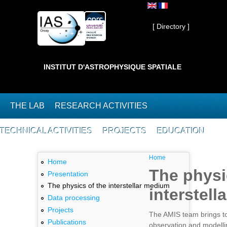
Skip to main content
Private ]
[ Directory ]
INSTITUT D'ASTROPHYSIQUE SPATIALE
THE LAB
RESEARCH ACTIVITIES
TECHNICAL ACTIVITIES
PROJECTS
EDUCATION
You are here
Home
Home
The physi
Presentation
The physics of the interstellar medium
interstel
Data processing
Projects
The AMIS team brings to
Publications
observation and modelli