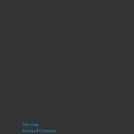
Site map
Access
/
Contacts