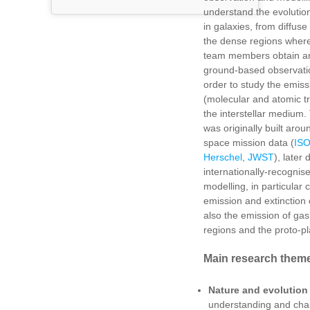
understand the evolution 
in galaxies, from diffus
the dense regions where
team members obtain an
ground-based observati
order to study the emiss
(molecular and atomic tr
the interstellar medium.
was originally built arou
space mission data (
IS
Herschel
,
JWST
), later
internationally-recognis
modelling, in particular
emission and extinction o
also the emission of ga
regions and the proto-pl
Main research them
Nature and evolution o
understanding and char