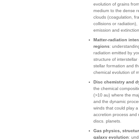
evolution of grains from
medium to the dense re
clouds (coagulation, f
collisions or radiation)
emission and extinction
Matter-radiation inter
regions
: understanding
radiation emitted by yo
structure of interstella
stellar formation and 
chemical evolution of m
Disc chemistry and 
the chemical compositio
(>10 au) where the majo
and the dynamic proce
winds that could play a 
accretion process and 
discs. planets.
Gas physics, structu
galaxy evolution
: und