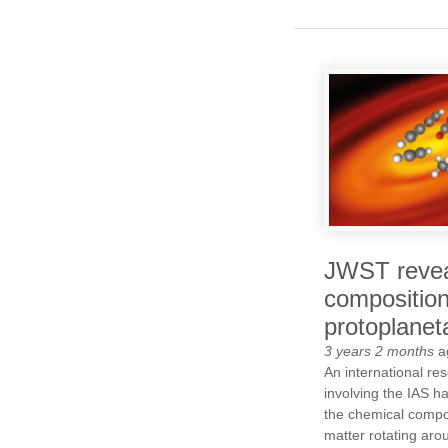
JWST revea
composition
protoplanet
3 years 2 months
a
An international re
involving the IAS ha
the chemical compos
matter rotating aro