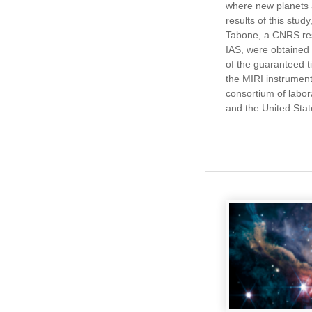
where new planets 
results of this study
Tabone, a CNRS res
IAS, were obtained
of the guaranteed 
the MIRI instrumen
consortium of labor
and the United Stat