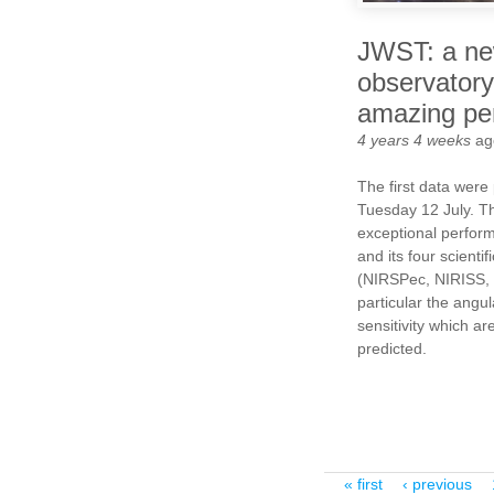
JWST: a ne
observatory
amazing pe
4 years 4 weeks
ag
The first data were
Tuesday 12 July. T
exceptional perfor
and its four scienti
(NIRSPec, NIRISS, 
particular the angul
sensitivity which ar
predicted.
Pages
« first
‹ previous