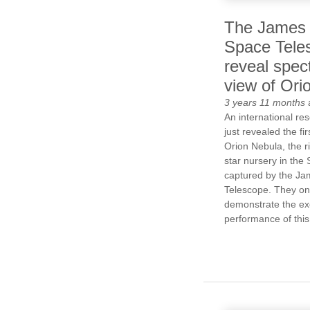
The James
Space Tele
reveal spec
view of Ori
3 years 11 months
An international r
just revealed the fi
Orion Nebula, the r
star nursery in the
captured by the J
Telescope. They on
demonstrate the ex
performance of this