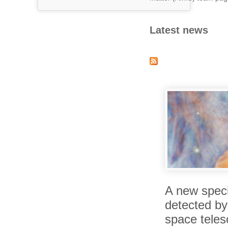
Latest news
A new spec
detected b
space tele