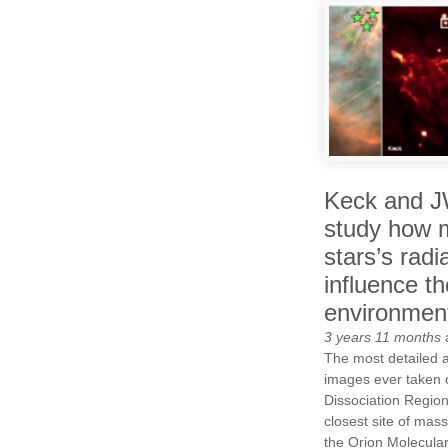
Keck and 
study how 
stars’s radi
influence th
environmen
3 years 11 months
The most detailed 
images ever taken 
Dissociation Region
closest site of mass
the Orion Molecula