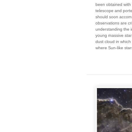
been obtained with
telescope and por
should soon accom
observations are crit
understanding the i
young massive star
dust cloud in which
where Sun-like star