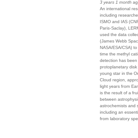
3 years 1 month
ag
An international re
including researche
ISMO and IAS (CNR
Paris-Saclay), LER
used the data coll
(James Webb Spac
NASA/ESA/CSA) to de
time the methyl cat
detection has been 
protoplanetary disk
young star in the O
Cloud region, appr
light years from Ear
is the result of a fru
between astrophysic
astrochemists and 
including an essenti
from laboratory spe