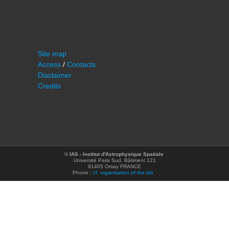
Site map
Access
/
Contacts
Disclaimer
Credits
©
IAS - Institut d'Astrophysique Spatiale
Université Paris Sud, Bâtiment 121
91405 Orsay FRANCE
Phone :
cf. organization of the lab